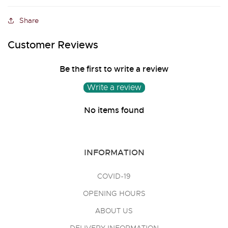
Share
Customer Reviews
Be the first to write a review
Write a review
No items found
INFORMATION
COVID-19
OPENING HOURS
ABOUT US