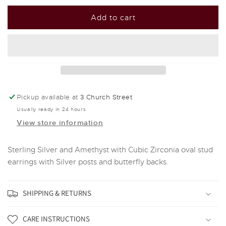
for
for
Silver
Silver
Add to cart
And
And
Amethyst
Amethyst
With
With
Cubic
Cubic
Zirconia
Zirconia
oval
oval
Stud
Stud
Pickup available at
3 Church Street
Earrings
Earrings
Usually ready in 24 hours
View store information
Sterling Silver and Amethyst with Cubic Zirconia oval stud
earrings with Silver posts and butterfly backs.
SHIPPING & RETURNS
CARE INSTRUCTIONS