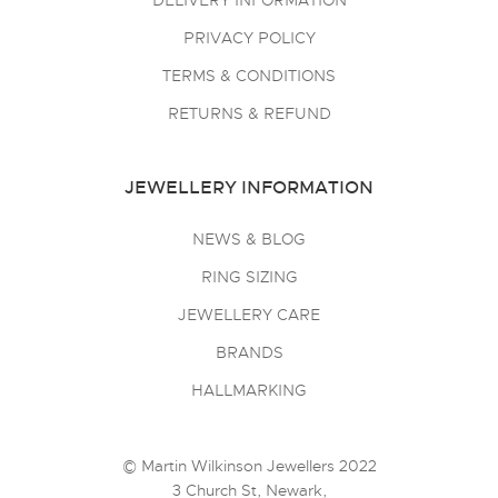
DELIVERY INFORMATION
PRIVACY POLICY
TERMS & CONDITIONS
RETURNS & REFUND
JEWELLERY INFORMATION
NEWS & BLOG
RING SIZING
JEWELLERY CARE
BRANDS
HALLMARKING
© Martin Wilkinson Jewellers 2022
3 Church St, Newark,