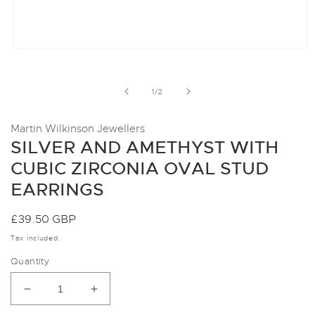
Open
media
1
in
of
1
/
2
modal
Martin Wilkinson Jewellers
SILVER AND AMETHYST WITH
CUBIC ZIRCONIA OVAL STUD
EARRINGS
Regular
£39.50 GBP
price
Tax included.
Quantity
Decrease
Increase
quantity
quantity