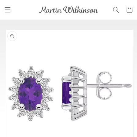
Skip to
Cart
content
Skip to
product
information