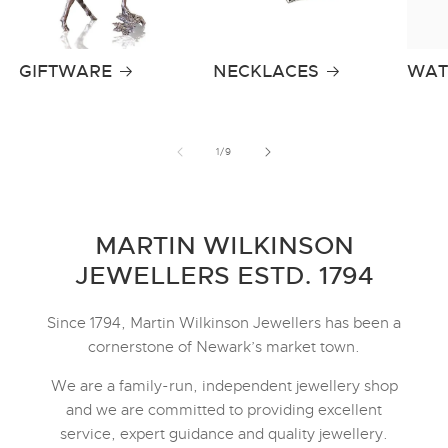
GIFTWARE
NECKLACES
WAT
of
1
/
9
MARTIN WILKINSON
JEWELLERS ESTD. 1794
Since 1794, Martin Wilkinson Jewellers has been a
cornerstone of Newark’s market town.
We are a family-run, independent jewellery shop
and we are committed to providing excellent
service, expert guidance and quality jewellery.