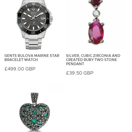
GENTS BULOVA MARINE STAR
SILVER, CUBIC ZIRCONIA AND
BRACELET WATCH
CREATED RUBY TWO STONE
PENDANT
Regular
£499.00 GBP
Regular
£39.50 GBP
price
price