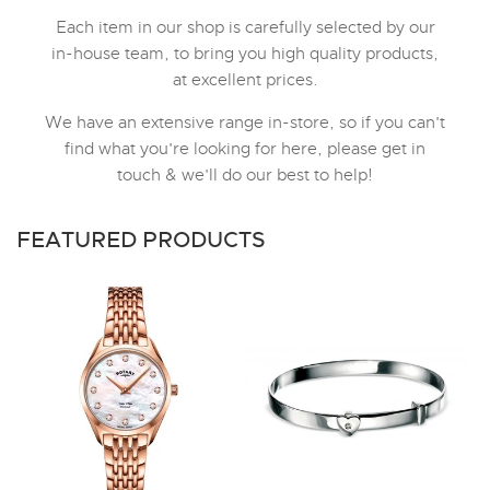
Each item in our shop is carefully selected by our
in-house team, to bring you high quality products,
at excellent prices.
We have an extensive range in-store, so if you can't
find what you're looking for here, please get in
touch & we'll do our best to help!
FEATURED PRODUCTS