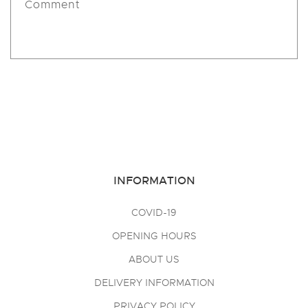
Comment
Send
INFORMATION
COVID-19
OPENING HOURS
ABOUT US
DELIVERY INFORMATION
PRIVACY POLICY