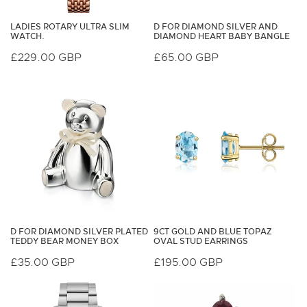
LADIES ROTARY ULTRA SLIM
D FOR DIAMOND SILVER AND
WATCH.
DIAMOND HEART BABY BANGLE
Regular
£229.00 GBP
Regular
£65.00 GBP
price
price
D FOR DIAMOND SILVER PLATED
9CT GOLD AND BLUE TOPAZ
TEDDY BEAR MONEY BOX
OVAL STUD EARRINGS
Regular
£35.00 GBP
Regular
£195.00 GBP
price
price