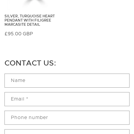
SILVER, TURQUOISE HEART
PENDANT WITH FILIGREE
MARCASITE DETAIL
Regular
£95.00 GBP
price
CONTACT US:
Name
Email
*
Phone number