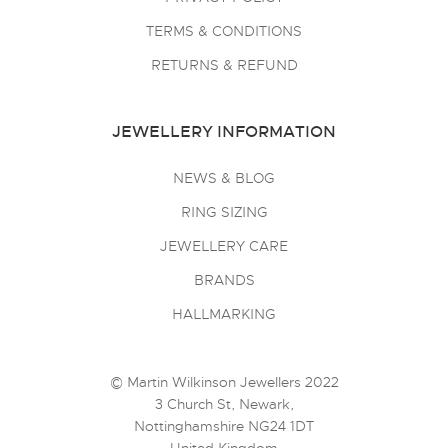
TERMS & CONDITIONS
RETURNS & REFUND
JEWELLERY INFORMATION
NEWS & BLOG
RING SIZING
JEWELLERY CARE
BRANDS
HALLMARKING
© Martin Wilkinson Jewellers 2022
3 Church St, Newark,
Nottinghamshire NG24 1DT