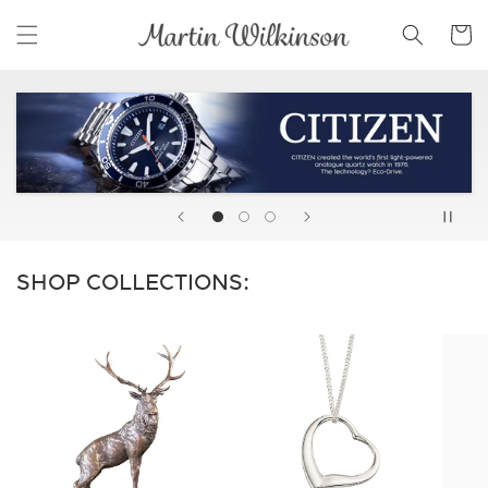
Skip to
Cart
content
SHOP COLLECTIONS: