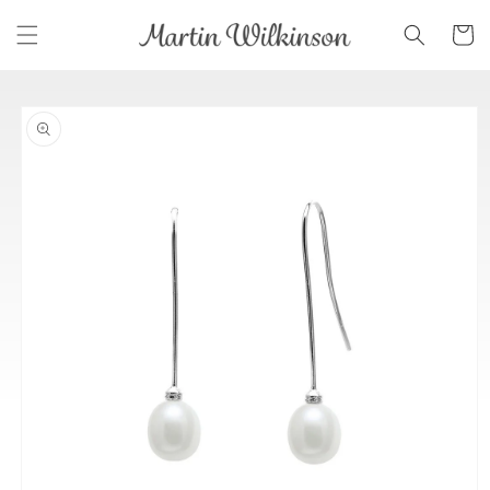
Skip to
Cart
content
Skip to
product
information