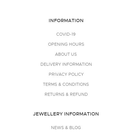
INFORMATION
COVID-19
OPENING HOURS
ABOUT US
DELIVERY INFORMATION
PRIVACY POLICY
TERMS & CONDITIONS
RETURNS & REFUND
JEWELLERY INFORMATION
NEWS & BLOG