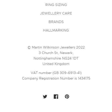
RING SIZING
JEWELLERY CARE
BRANDS
HALLMARKING
© Martin Wilkinson Jewellers 2022
3 Church St, Newark,
Nottinghamshire NG24 1DT
United Kingdom
VAT number (GB 309-6913-41)
Company Registration Number is 1434175
TWITTER
FACEBOOK
PINTEREST