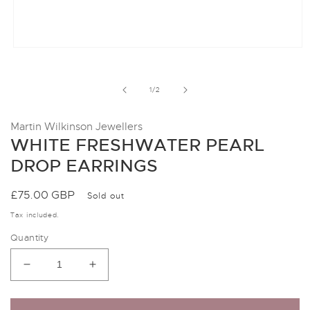
Open
media
1
in
of
1
/
2
modal
Martin Wilkinson Jewellers
WHITE FRESHWATER PEARL
DROP EARRINGS
Regular
£75.00 GBP
Sold out
price
Tax included.
Quantity
Decrease
Increase
quantity
quantity
for
for