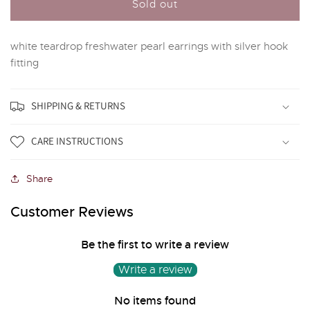
White
White
Sold out
freshwater
freshwater
pearl
pearl
white teardrop freshwater pearl earrings with silver hook
drop
drop
earrings
earrings
fitting
SHIPPING & RETURNS
CARE INSTRUCTIONS
Share
Customer Reviews
Be the first to write a review
Write a review
No items found