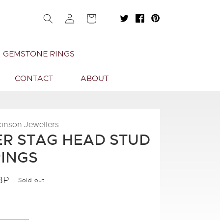
Log
Cart
in
GEMSTONE RINGS
CONTACT
ABOUT
kinson Jewellers
ER STAG HEAD STUD
INGS
BP
Sold out
.