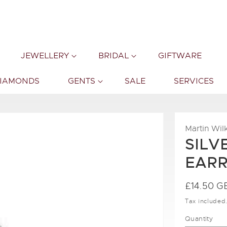
JEWELLERY
BRIDAL
GIFTWARE
DIAMONDS
GENTS
SALE
SERVICES
Martin Wil
SILV
EARR
Regular
£14.50 G
price
Tax included
Quantity