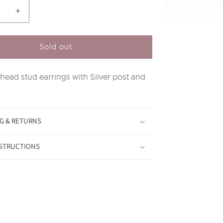
se
Increase
y
quantity
for
Silver
Sold out
Stag
Head
 head stud earrings with Silver post and
Stud
s
Earrings
G & RETURNS
NSTRUCTIONS