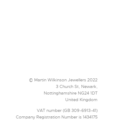
© Martin Wilkinson Jewellers 2022
3 Church St, Newark,
Nottinghamshire NG24 1DT
United Kingdom
VAT number (GB 309-6913-41)
Company Registration Number is 1434175