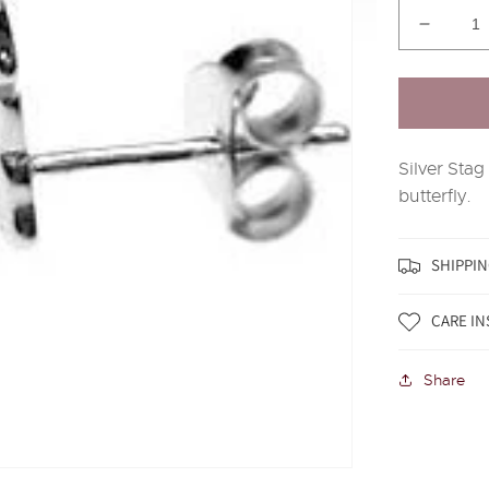
Decrea
quantit
for
Silver
Stag
Head
Silver Stag
Stud
Earring
butterfly.
SHIPPIN
CARE I
Share