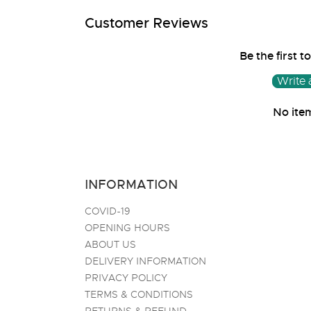
media
1
Customer Reviews
in
modal
Be the first t
Write 
No ite
INFORMATION
COVID-19
OPENING HOURS
ABOUT US
DELIVERY INFORMATION
PRIVACY POLICY
TERMS & CONDITIONS