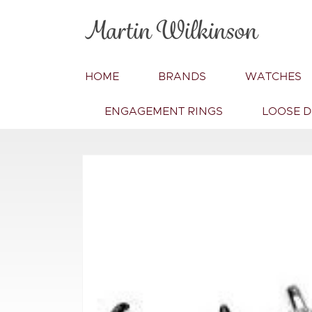
Skip to
content
HOME
BRANDS
WATCHES
ENGAGEMENT RINGS
LOOSE 
Skip to
product
information