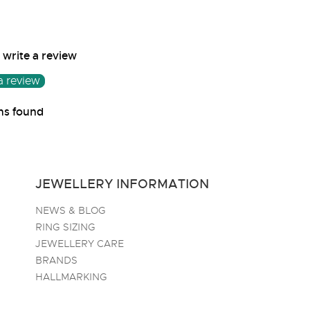
o write a review
a review
ms found
JEWELLERY INFORMATION
NEWS & BLOG
RING SIZING
JEWELLERY CARE
BRANDS
HALLMARKING