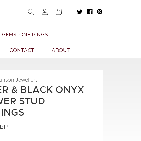
Log
Cart
in
GEMSTONE RINGS
CONTACT
ABOUT
kinson Jewellers
ER & BLACK ONYX
ER STUD
INGS
GBP
.