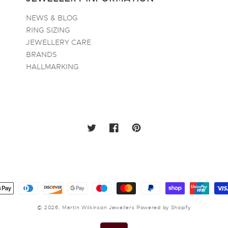
NEWS & BLOG
RING SIZING
JEWELLERY CARE
BRANDS
HALLMARKING
TWITTER
FACEBOOK
PINTEREST
ayment
ethods
© 2026,
Martin Wilkinson Jewellers
Powered by Shopify