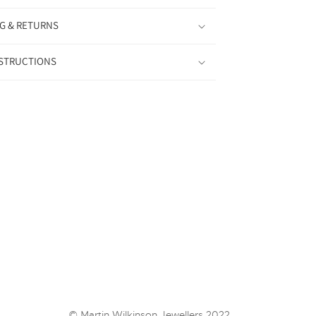
G & RETURNS
NSTRUCTIONS
© Martin Wilkinson Jewellers 2022