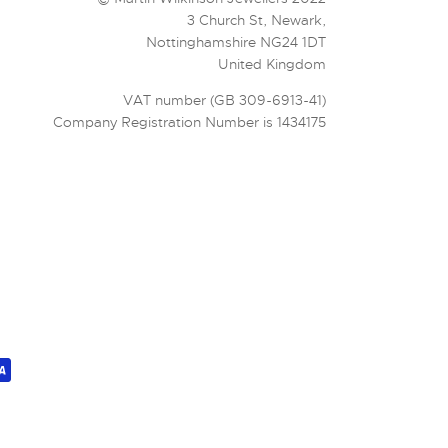
3 Church St, Newark,
Nottinghamshire NG24 1DT
United Kingdom
VAT number (GB 309-6913-41)
Company Registration Number is 1434175