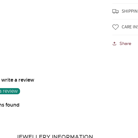
SHIPPIN
CARE I
Share
o write a review
a review
ms found
JEWELLERY INFORMATION