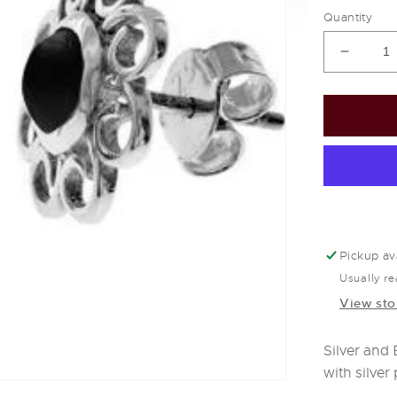
Quantity
Decrea
quantit
for
Silver
&amp;
black
onyx
flower
stud
earring
Pickup av
Usually re
View sto
Silver and
with silver