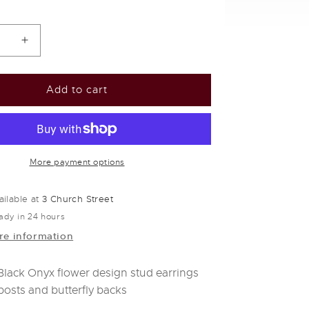
se
Increase
y
quantity
for
Silver
Add to cart
&amp;
black
onyx
flower
stud
More payment options
s
earrings
ailable at
3 Church Street
ady in 24 hours
re information
 Black Onyx flower design stud earrings
 posts and butterfly backs