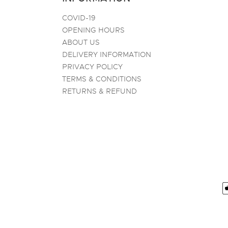
COVID-19
OPENING HOURS
ABOUT US
DELIVERY INFORMATION
PRIVACY POLICY
TERMS & CONDITIONS
RETURNS & REFUND
P
m