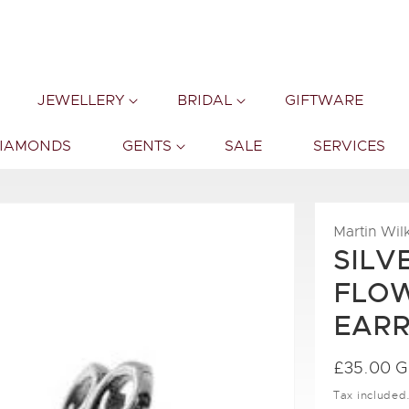
JEWELLERY
BRIDAL
GIFTWARE
DIAMONDS
GENTS
SALE
SERVICES
Martin Wil
SILV
FLOW
EARR
Regular
£35.00 
price
Tax included