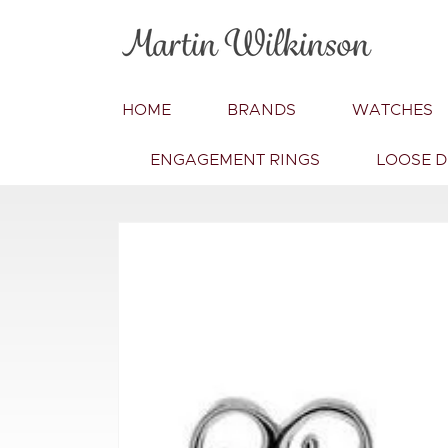
Skip to
content
HOME
BRANDS
WATCHES
ENGAGEMENT RINGS
LOOSE 
Skip to
product
information