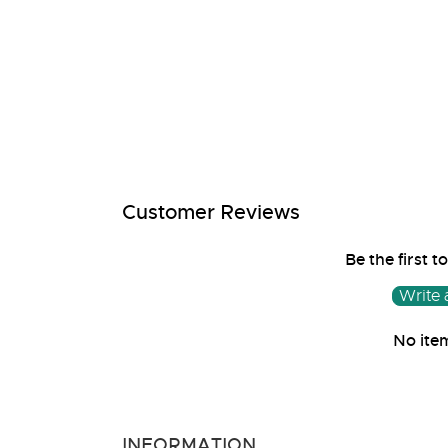
media
1
in
modal
Customer Reviews
Be the first t
Write 
No ite
INFORMATION