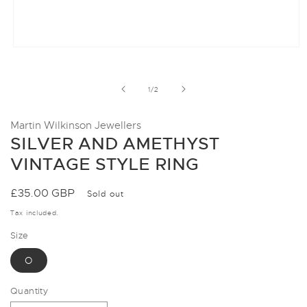
Open
media
1
in
of
1
/
2
modal
Martin Wilkinson Jewellers
SILVER AND AMETHYST
VINTAGE STYLE RING
Regular
£35.00 GBP
Sold out
price
Tax included.
Size
O
Quantity