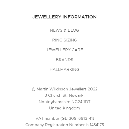
JEWELLERY INFORMATION
NEWS & BLOG
RING SIZING
JEWELLERY CARE
BRANDS
HALLMARKING
© Martin Wilkinson Jewellers 2022
3 Church St, Newark,
Nottinghamshire NG24 1DT
United Kingdom
VAT number (GB 309-6913-41)
Company Registration Number is 1434175