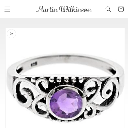
Skip to
Cart
content
Skip to
product
information