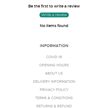
Be the first to write a review
Write a review
No items found
INFORMATION
COVID-19
OPENING HOURS
ABOUT US
DELIVERY INFORMATION
PRIVACY POLICY
TERMS & CONDITIONS
RETURNS & REFUND