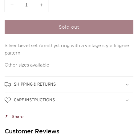
Decrease
Increase
quantity
quantity
for
for
Silver
Silver
Sold out
and
and
Amethyst
Amethyst
Silver bezel set Amethyst ring with a vintage style filigree
Vintage
Vintage
Style
Style
pattern
Ring
Ring
Other sizes available
SHIPPING & RETURNS
CARE INSTRUCTIONS
Share
Customer Reviews