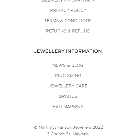
DELIVERY INFORMATION
PRIVACY POLICY
TERMS & CONDITIONS
RETURNS & REFUND
JEWELLERY INFORMATION
NEWS & BLOG
RING SIZING
JEWELLERY CARE
BRANDS
HALLMARKING
© Martin Wilkinson Jewellers 2022
3 Church St, Newark,