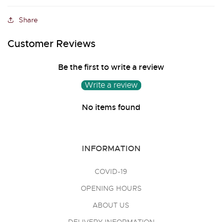
Share
Customer Reviews
Be the first to write a review
Write a review
No items found
INFORMATION
COVID-19
OPENING HOURS
ABOUT US