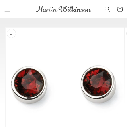
Skip to
Cart
content
Skip to
product
information