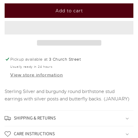
for
for
Silver
Silver
Add to cart
and
and
Crystal
Crystal
Birthstone
Birthstone
Stud
Stud
Earrings
Earrings
-
-
January
January
Pickup available at
3 Church Street
Usually ready in 24 hours
View store information
Sterling Silver and burgundy round birthstone stud
earrings with silver posts and butterfly backs. (JANUARY)
SHIPPING & RETURNS
CARE INSTRUCTIONS