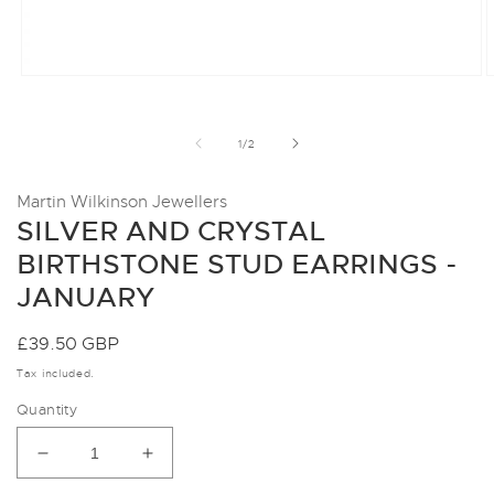
Open
O
media
m
1
2
in
i
of
1
/
2
modal
m
Martin Wilkinson Jewellers
SILVER AND CRYSTAL
BIRTHSTONE STUD EARRINGS -
JANUARY
Regular
£39.50 GBP
price
Tax included.
Quantity
Decrease
Increase
quantity
quantity