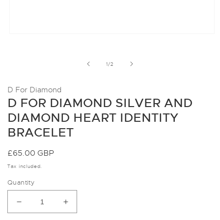
Open
media
1
in
of
1
/
2
modal
D For Diamond
D FOR DIAMOND SILVER AND
DIAMOND HEART IDENTITY
BRACELET
Regular
£65.00 GBP
price
Tax included.
Quantity
Decrease
Increase
quantity
quantity