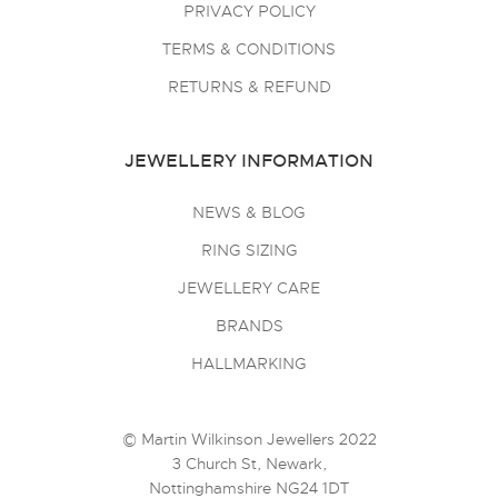
PRIVACY POLICY
TERMS & CONDITIONS
RETURNS & REFUND
JEWELLERY INFORMATION
NEWS & BLOG
RING SIZING
JEWELLERY CARE
BRANDS
HALLMARKING
© Martin Wilkinson Jewellers 2022
3 Church St, Newark,
Nottinghamshire NG24 1DT