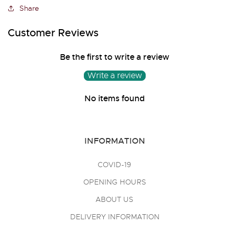
Share
Customer Reviews
Be the first to write a review
Write a review
No items found
INFORMATION
COVID-19
OPENING HOURS
ABOUT US
DELIVERY INFORMATION