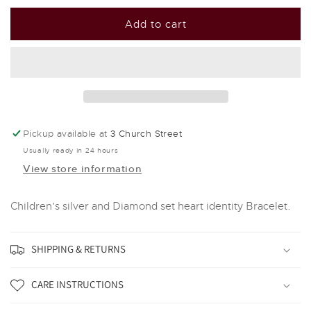
for
for
D
D
Add to cart
For
For
Diamond
Diamond
Silver
Silver
And
And
Diamond
Diamond
Heart
Heart
Identity
Identity
Pickup available at
3 Church Street
Bracelet
Bracelet
Usually ready in 24 hours
View store information
Children's silver and Diamond set heart identity Bracelet.
SHIPPING & RETURNS
CARE INSTRUCTIONS