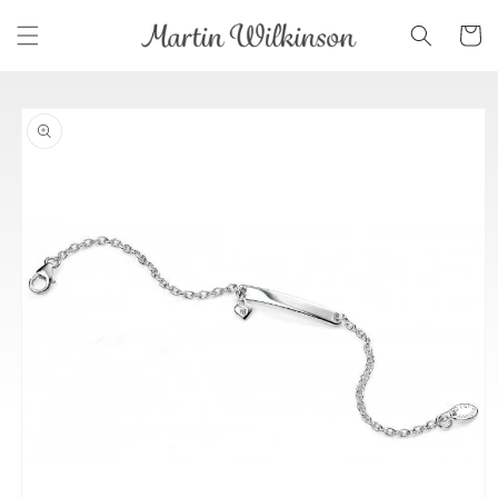
Skip to
Cart
content
Skip to
product
information